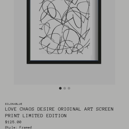
XILONABLUE
LOVE CHAOS DESIRE ORIGINAL ART SCREEN
PRINT LIMITED EDITION
Regular
$125.00
price
Style:
Framed