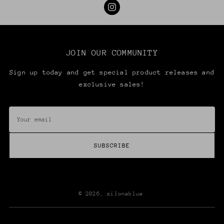
JOIN OUR COMMUNITY
Sign up today and get special product releases and
exclusive sales!
Your
SIGN UP & SAVE
email
Sign up today and get special product releases
SUBSCRIBE
and exclusive sales!
Your
email
© 2026,
xilonablue
SUBSCRIBE