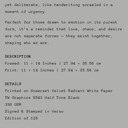
yet deliberate, like handwriting scrawled in a
moment of urgency.
Perfect for those drawn to emotion in its purest
form, it’s a reminder that love, chaos, and desire
are not separate forces — they exist together,
shaping who we are.
DESCRIPTION
Framed: 11 × 14 Inches | 27.94 × 35.56 cm
Print: 11 × 14 Inches | 27.94 × 35.56 cm
DETAILS
Printed on Somerset Velvet Radiant White Paper
TW Graphics 5543 Half Tone Black
330 GSM
Signed & Stamped in Verso
Edition of 125