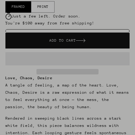
FRAMED
PRINT
Just a few left. Order soon.
You're $100 away from free shipping!
ADD TO CART
Love, Chaos, Desire
A tangle of feeling, a map of the heart. Love,
Chaos, Desire is a raw expression of what it means
to feel everything at once — the mess, the
passion, the beauty of being human.
Rendered in sweeping black lines across a stark
white field, this piece balances wildness with
intention. Each looping gesture feels spontaneous