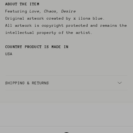
ABOUT THE ITEM
Featuring
Love, Chaos, Desire
Original artwork created by x ilona blue.
All artwork is copyright protected and remains the
intellectual property of the artist.
COUNTRY PRODUCT IS MADE IN
USA
SHIPPING & RETURNS