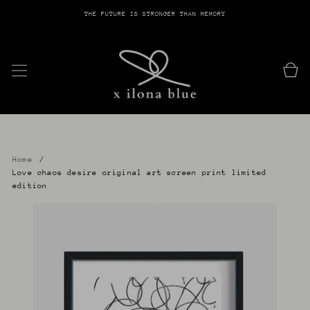
THE FUTURE IS STRONGER THAN MEMORY
SKIP TO CONTENT
Cart
Home
Love chaos desire original art screen print limited
edition